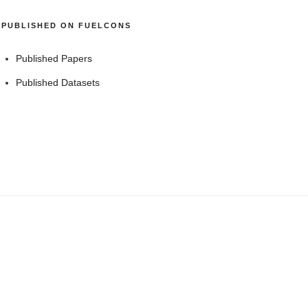
PUBLISHED ON FUELCONS
Published Papers
Published Datasets