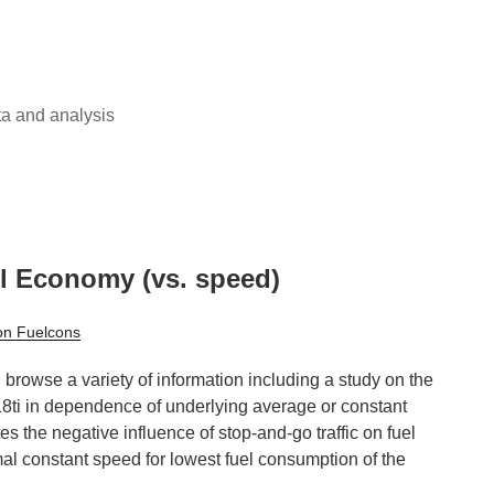
ta and analysis
l Economy (vs. speed)
on Fuelcons
browse a variety of information including a study on the
ti in dependence of underlying average or constant
tes the negative influence of stop-and-go traffic on fuel
l constant speed for lowest fuel consumption of the