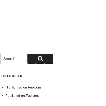
Search
for:
Search
CATEGORIES
Highlighted on Fuelcons
Published on Fuelcons