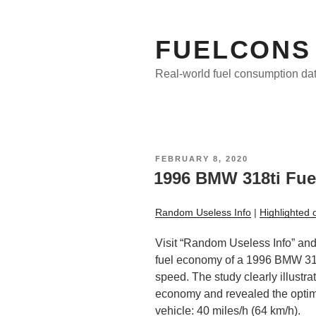
Skip
to
content
FUELCONS
Real-world fuel consumption da
POSTED
FEBRUARY 8, 2020
ON
1996 BMW 318ti Fue
Random Useless Info
|
Highlighted 
Visit “Random Useless Info” and 
fuel economy of a 1996 BMW 318
speed. The study clearly illustra
economy and revealed the optima
vehicle: 40 miles/h (64 km/h).