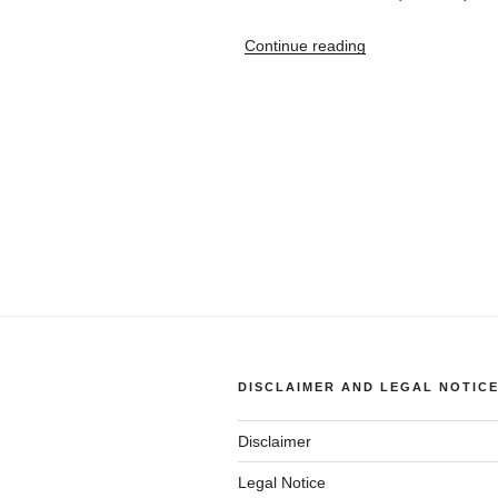
“1996
Continue reading
BMW
318ti
Fuel
Economy
(vs.
speed)”
DISCLAIMER AND LEGAL NOTIC
Disclaimer
Legal Notice